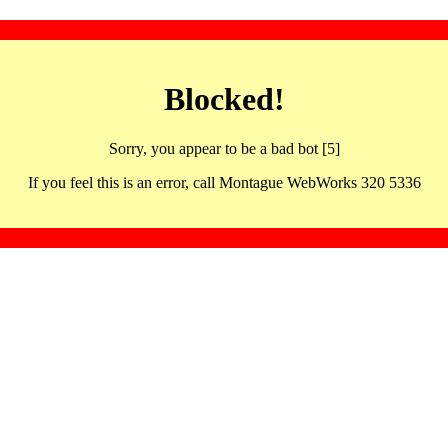
Blocked!
Sorry, you appear to be a bad bot [5]
If you feel this is an error, call Montague WebWorks 320 5336