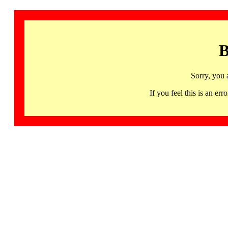
B
Sorry, you 
If you feel this is an 