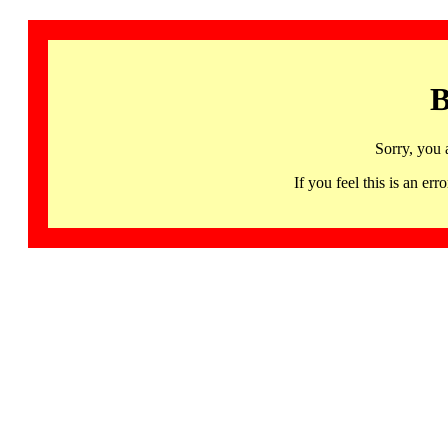
B
Sorry, you 
If you feel this is an 