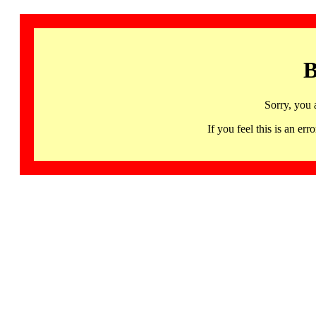
B
Sorry, you 
If you feel this is an 