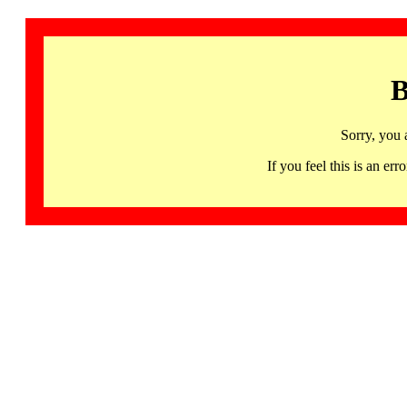
B
Sorry, you 
If you feel this is an 