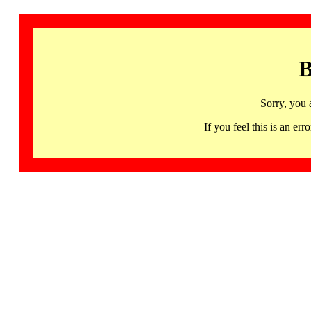
B
Sorry, you 
If you feel this is an 