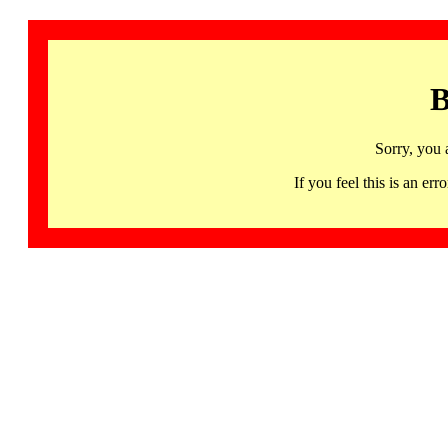
B
Sorry, you 
If you feel this is an 