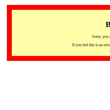
B
Sorry, you 
If you feel this is an 