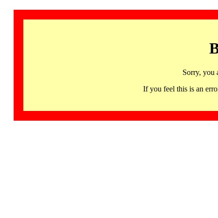
B
Sorry, you 
If you feel this is an 