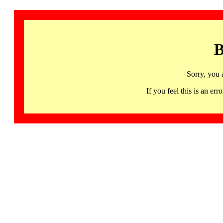
B
Sorry, you 
If you feel this is an 