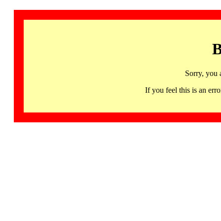
B
Sorry, you 
If you feel this is an 