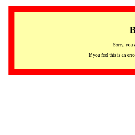
B
Sorry, you 
If you feel this is an 