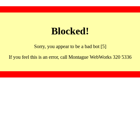
Blocked!
Sorry, you appear to be a bad bot [5]
If you feel this is an error, call Montague WebWorks 320 5336