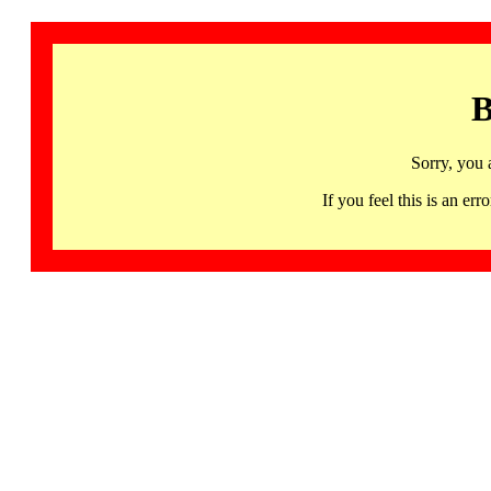
B
Sorry, you 
If you feel this is an 