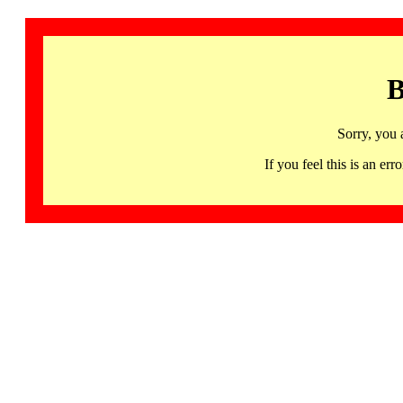
B
Sorry, you 
If you feel this is an 