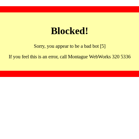
Blocked!
Sorry, you appear to be a bad bot [5]
If you feel this is an error, call Montague WebWorks 320 5336