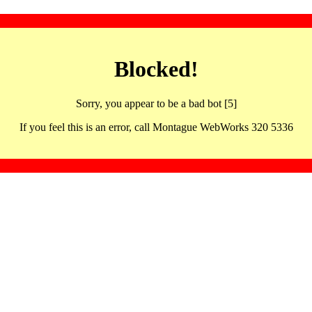
Blocked!
Sorry, you appear to be a bad bot [5]
If you feel this is an error, call Montague WebWorks 320 5336