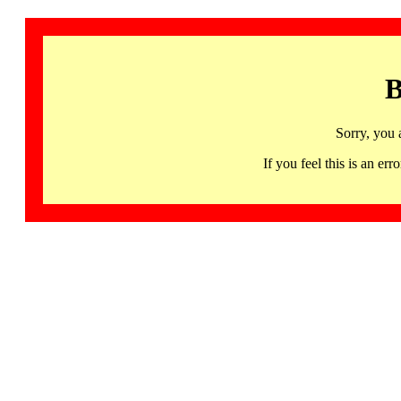
B
Sorry, you 
If you feel this is an 