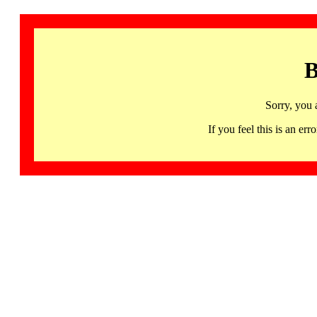
B
Sorry, you 
If you feel this is an 