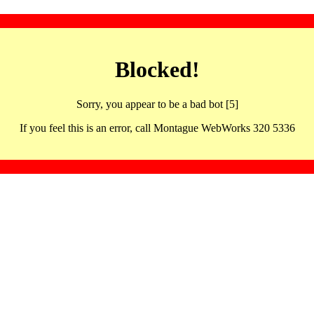
Blocked!
Sorry, you appear to be a bad bot [5]
If you feel this is an error, call Montague WebWorks 320 5336