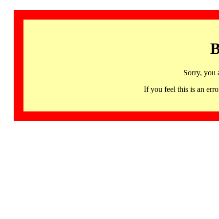
B
Sorry, you 
If you feel this is an 