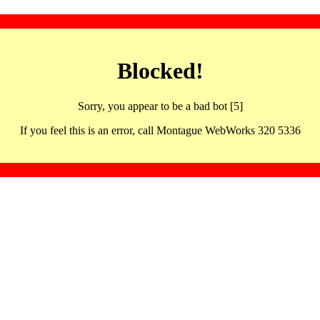
Blocked!
Sorry, you appear to be a bad bot [5]
If you feel this is an error, call Montague WebWorks 320 5336