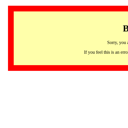
B
Sorry, you 
If you feel this is an 