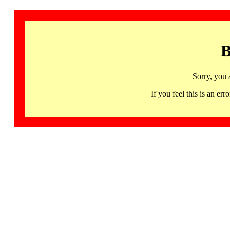
B
Sorry, you 
If you feel this is an 