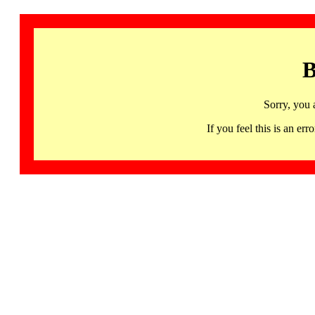
B
Sorry, you 
If you feel this is an 