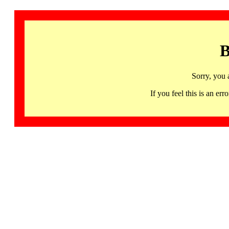
B
Sorry, you 
If you feel this is an 