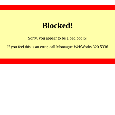
Blocked!
Sorry, you appear to be a bad bot [5]
If you feel this is an error, call Montague WebWorks 320 5336