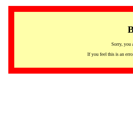
B
Sorry, you 
If you feel this is an 