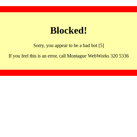
Blocked!
Sorry, you appear to be a bad bot [5]
If you feel this is an error, call Montague WebWorks 320 5336