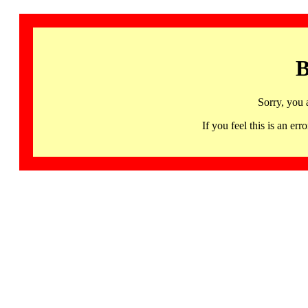
B
Sorry, you 
If you feel this is an 