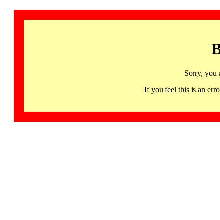
B
Sorry, you 
If you feel this is an 