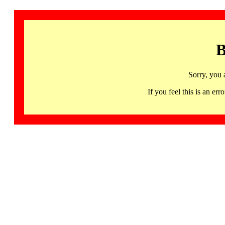
B
Sorry, you 
If you feel this is an 