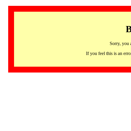
B
Sorry, you 
If you feel this is an 