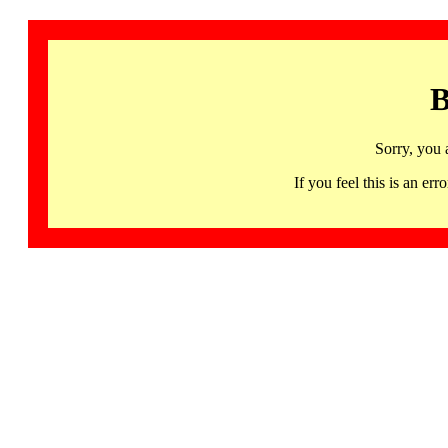
B
Sorry, you 
If you feel this is an 