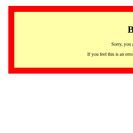
B
Sorry, you 
If you feel this is an 