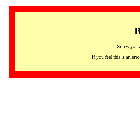
B
Sorry, you 
If you feel this is an 