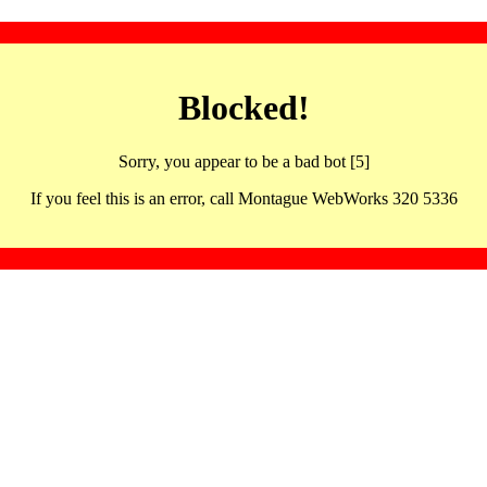
Blocked!
Sorry, you appear to be a bad bot [5]
If you feel this is an error, call Montague WebWorks 320 5336