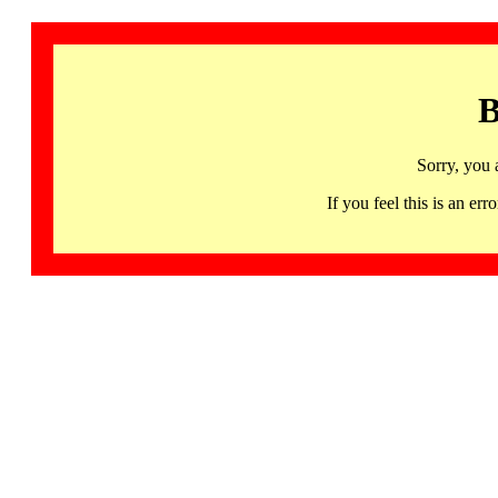
B
Sorry, you 
If you feel this is an 