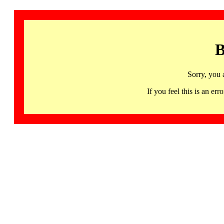
B
Sorry, you 
If you feel this is an 