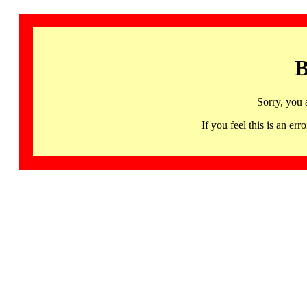
B
Sorry, you 
If you feel this is an 