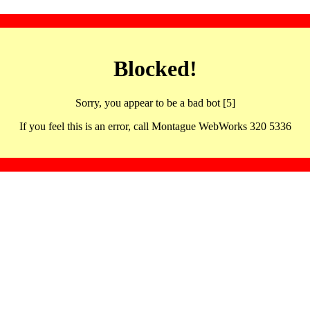
Blocked!
Sorry, you appear to be a bad bot [5]
If you feel this is an error, call Montague WebWorks 320 5336