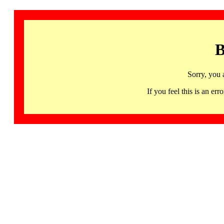
B
Sorry, you 
If you feel this is an 