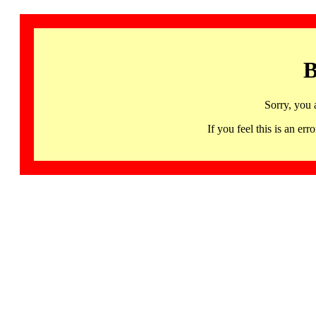
B
Sorry, you 
If you feel this is an 