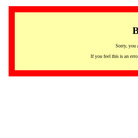
B
Sorry, you 
If you feel this is an 