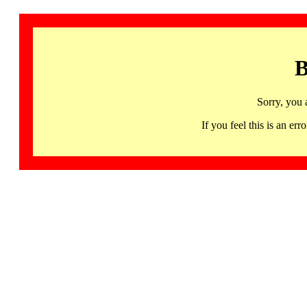
B
Sorry, you 
If you feel this is an 