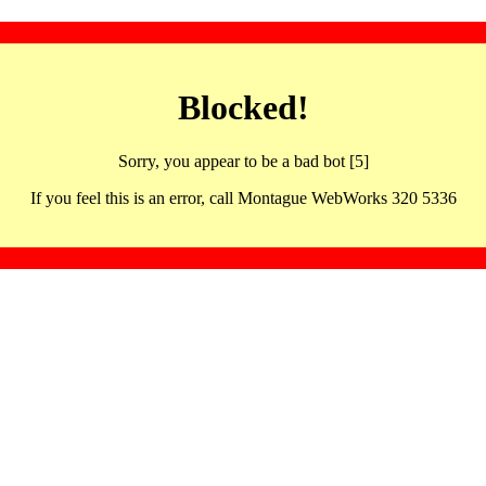
Blocked!
Sorry, you appear to be a bad bot [5]
If you feel this is an error, call Montague WebWorks 320 5336