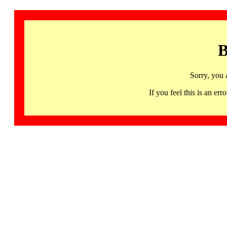
B
Sorry, you 
If you feel this is an 