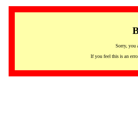
B
Sorry, you 
If you feel this is an 