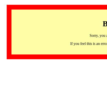
B
Sorry, you 
If you feel this is an 