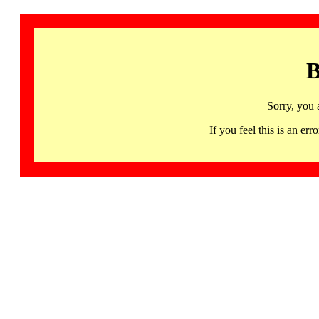
B
Sorry, you 
If you feel this is an 